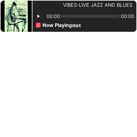
VIBES-LIVE JAZZ AND BLUES
00:00
00:00
Now Playing:
ister Sadie - Horace Silver Quintet