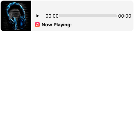
00:00
00:00
Now Playing: